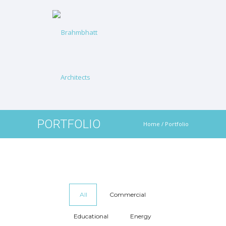
PORTFOLIO
Home
/
Portfolio
All
Commercial
Educational
Energy