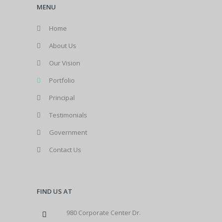
MENU
Home
About Us
Our Vision
Portfolio
Principal
Testimonials
Government
Contact Us
FIND US AT
980 Corporate Center Dr.