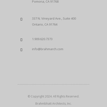
Pomona, CA 91768
337 N. Vineyard Ave., Suite 400
Ontario, CA 91764
1.909.620.7373
info@brahmarch.com
© Copyright 2024. All Rights Reserved.
Brahmbhatt Architects, Inc.