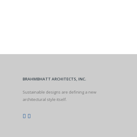
BRAHMBHATT ARCHITECTS, INC.
Sustainable designs are defining a new
architectural style itself.