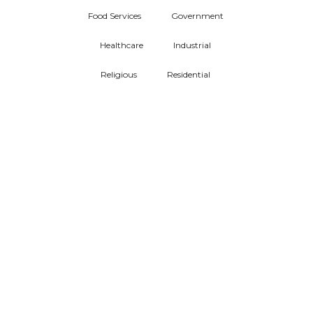
Food Services
Government
Healthcare
Industrial
Religious
Residential