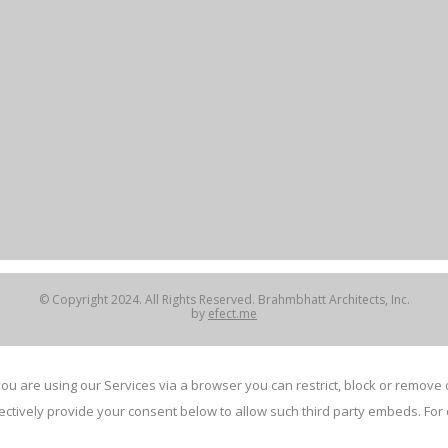
© Copyright 2024. All Rights Reserved. Brahmbhatt Architects, Inc.
by
efect.me
ou are using our Services via a browser you can restrict, block or remov
electively provide your consent below to allow such third party embeds. F