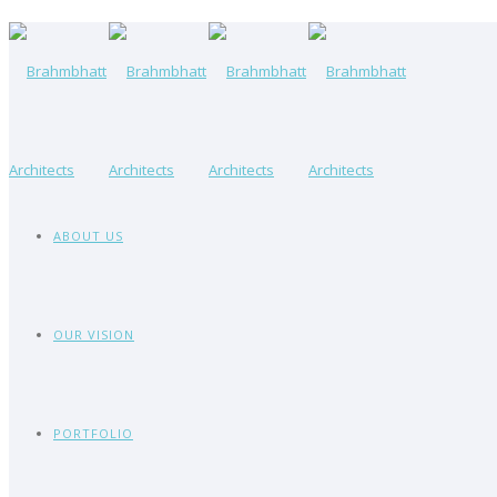
ABOUT US
OUR VISION
PORTFOLIO