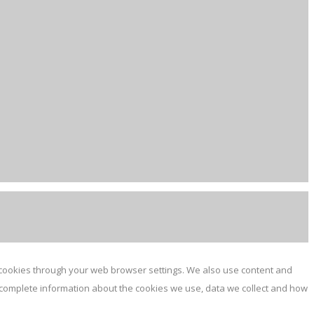
e cookies through your web browser settings. We also use content and
or complete information about the cookies we use, data we collect and how