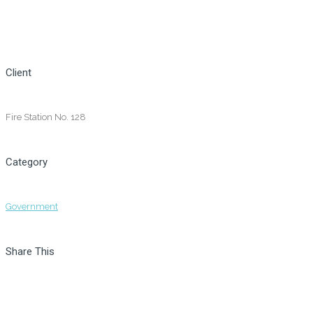
Client
Fire Station No. 128
Category
Government
Share This