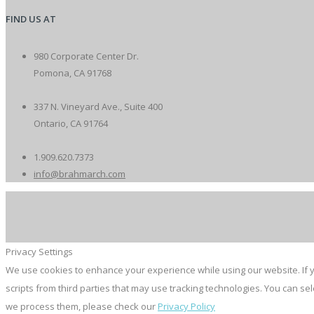
FIND US AT
980 Corporate Center Dr.
Pomona, CA 91768
337 N. Vineyard Ave., Suite 400
Ontario, CA 91764
1.909.620.7373
info@brahmarch.com
Privacy Settings
We use cookies to enhance your experience while using our website. If y
scripts from third parties that may use tracking technologies. You can s
we process them, please check our
Privacy Policy