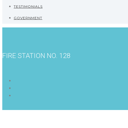
TESTIMONIALS
GOVERNMENT
FIRE STATION NO. 128