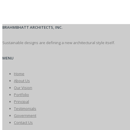
BRAHMBHATT ARCHITECTS, INC.
Sustainable designs are defining a new architectural style itself.
MENU
Home
About Us
Our Vision
Portfolio
Principal
Testimonials
Government
Contact Us