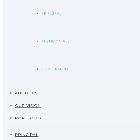
PRINCIPAL
TESTIMONIALS
GOVERNMENT
ABOUT US
OUR VISION
PORTFOLIO
PRINCIPAL