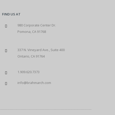
FIND US AT
980 Corporate Center Dr.
Pomona, CA 91768
337 N. Vineyard Ave., Suite 400
Ontario, CA 91764
1.909.620.7373
info@brahmarch.com