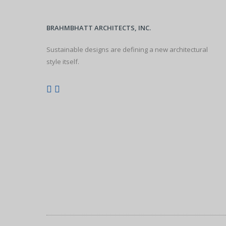
BRAHMBHATT ARCHITECTS, INC.
Sustainable designs are defining a new architectural
style itself.