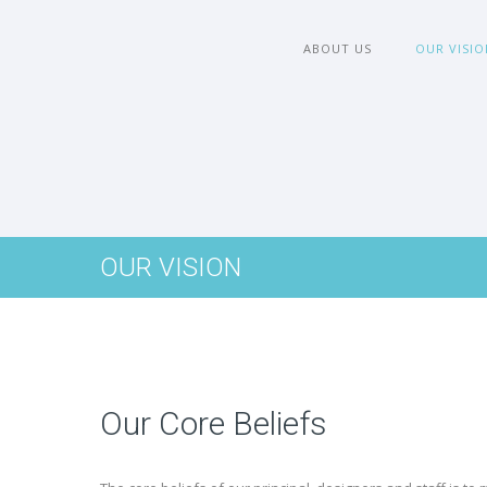
ABOUT US
OUR VISIO
OUR VISION
Our Core Beliefs