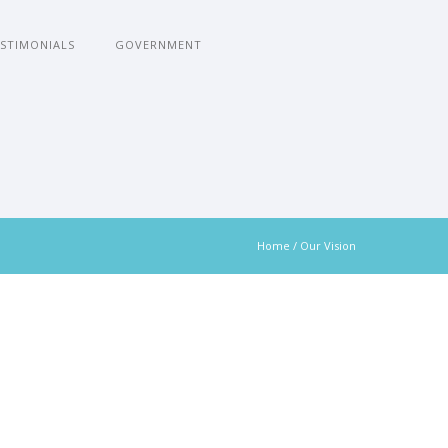
STIMONIALS
GOVERNMENT
Home
/
Our Vision