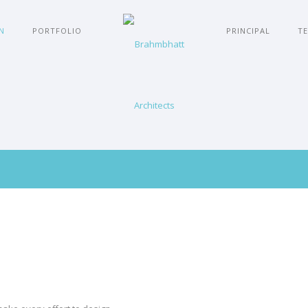
N
PORTFOLIO
PRINCIPAL
TE