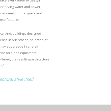
 make every effort to design
conserving water and power,
ional needs of the space and
hose features.
nce. And, buildings designed
nse in orientation, selection of
, may supersede in energy
ence on aided equipment.
offered, the resulting architecture
lf.
tural style itself.