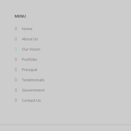
MENU
Home
About Us
Our Vision
Portfolio
Principal
Testimonials
Government
Contact Us