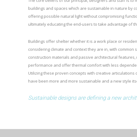
The core beliefs of our principal, designers and staff is to
buildings and spaces which are sustainable in nature by 
offering possible natural light without compromising funct
ultimately educating the end-users to take advantage of t
Buildings offer shelter whether it is a work place or reside
considering climate and context they are in, with common se
construction materials and passive architectural features
performance and offer thermal comfort with less depend
Utilizing these proven concepts with creative articulations 
have been more and more sustainable and a new style itse
Sustainable designs are defining a new architec