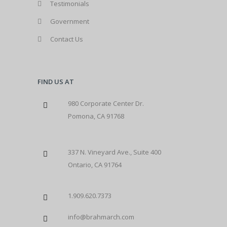
Testimonials
Government
Contact Us
FIND US AT
980 Corporate Center Dr.
Pomona, CA 91768
337 N. Vineyard Ave., Suite 400
Ontario, CA 91764
1.909.620.7373
info@brahmarch.com