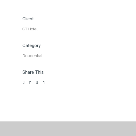
Client
GT Hotel
Category
Residential
Share This