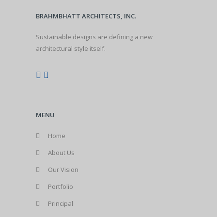
BRAHMBHATT ARCHITECTS, INC.
Sustainable designs are defining a new
architectural style itself.
MENU
Home
About Us
Our Vision
Portfolio
Principal