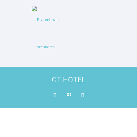
GT HOTEL