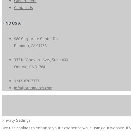
Government
Contact Us
FIND US AT
980 Corporate Center Dr.
Pomona, CA 91768
337 N. Vineyard Ave., Suite 400
Ontario, CA 91764
1.909.620.7373
info@brahmarch.com
Privacy Settings
We use cookies to enhance your experience while using our website. If y