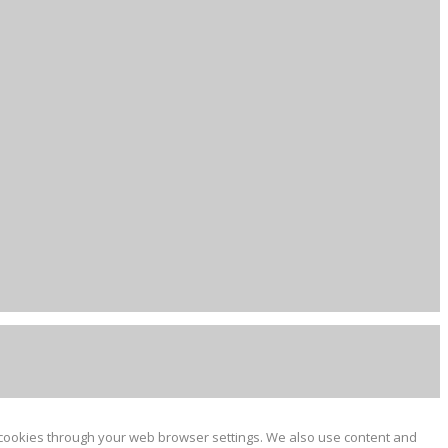
e cookies through your web browser settings. We also use content and