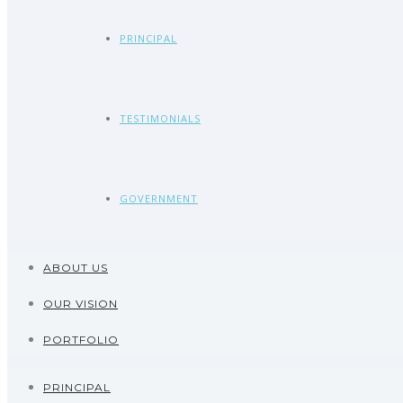
PRINCIPAL
TESTIMONIALS
GOVERNMENT
ABOUT US
OUR VISION
PORTFOLIO
PRINCIPAL