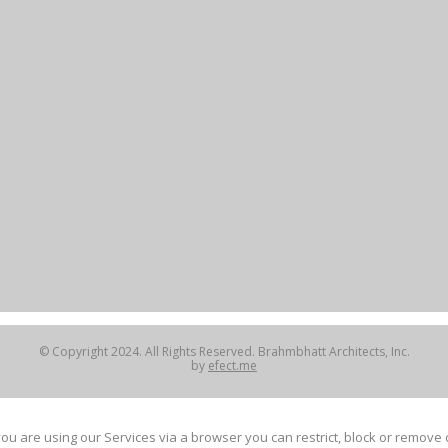
© Copyright 2024. All Rights Reserved. Brahmbhatt Architects, Inc.
by
efect.me
ou are using our Services via a browser you can restrict, block or remov