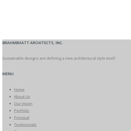
BRAHMBHATT ARCHITECTS, INC.
Sustainable designs are defining a new architectural style itself.
MENU
Home
About Us
Our Vision
Portfolio
Principal
Testimonials