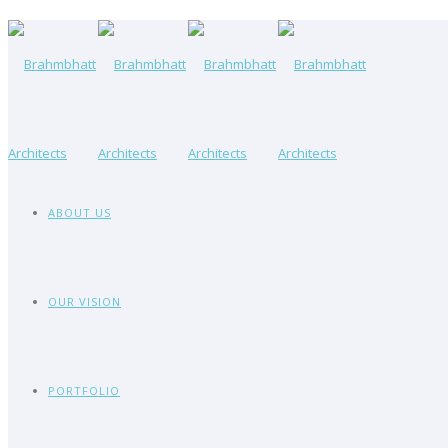
ABOUT US
OUR VISION
PORTFOLIO