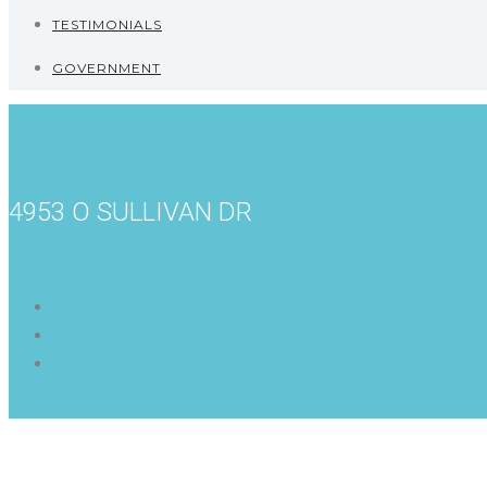
TESTIMONIALS
GOVERNMENT
4953 O SULLIVAN DR