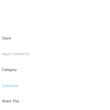
Client
4953 O Sullivan Dr
Category
Residential
Share This