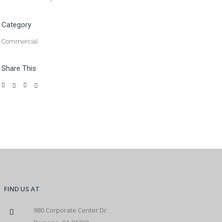
Category
Commercial
Share This
FIND US AT
980 Corporate Center Dr.