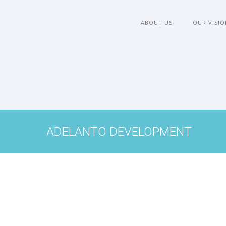
ABOUT US
OUR VISIO
ADELANTO DEVELOPMENT