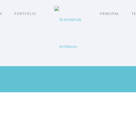
N
PORTFOLIO
PRINCIPAL
TE