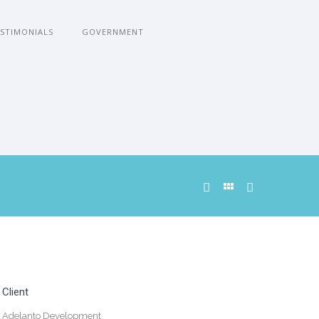
STIMONIALS
GOVERNMENT
Client
Adelanto Development