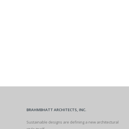
BRAHMBHATT ARCHITECTS, INC.
Sustainable designs are defining a new architectural