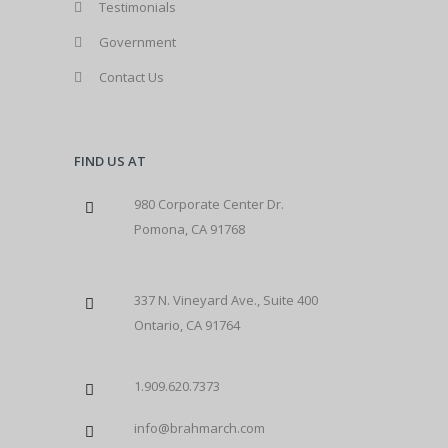
Testimonials
Government
Contact Us
FIND US AT
980 Corporate Center Dr.
Pomona, CA 91768
337 N. Vineyard Ave., Suite 400
Ontario, CA 91764
1.909.620.7373
info@brahmarch.com