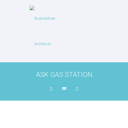
ASK GAS STATION