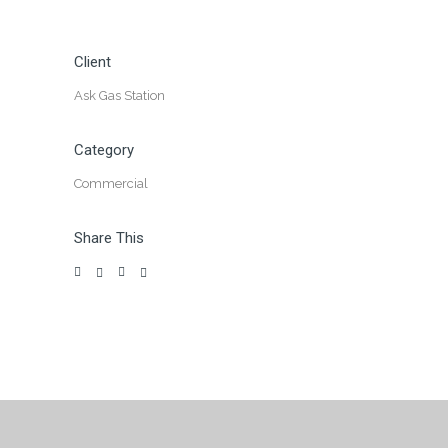
Client
Ask Gas Station
Category
Commercial
Share This