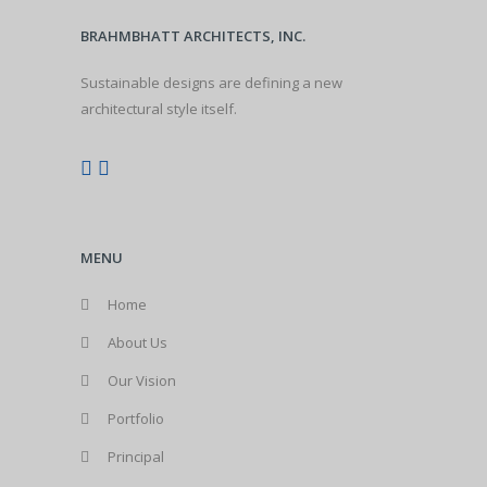
BRAHMBHATT ARCHITECTS, INC.
Sustainable designs are defining a new
architectural style itself.
MENU
Home
About Us
Our Vision
Portfolio
Principal