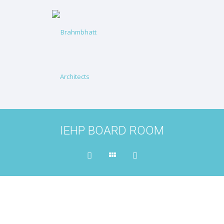
IEHP BOARD ROOM