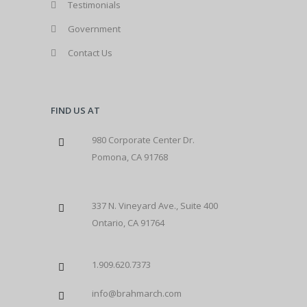
Testimonials
Government
Contact Us
FIND US AT
980 Corporate Center Dr.
Pomona, CA 91768
337 N. Vineyard Ave., Suite 400
Ontario, CA 91764
1.909.620.7373
info@brahmarch.com