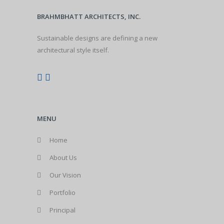
BRAHMBHATT ARCHITECTS, INC.
Sustainable designs are defining a new
architectural style itself.
MENU
Home
About Us
Our Vision
Portfolio
Principal