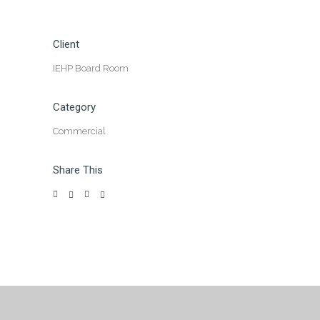
Client
IEHP Board Room
Category
Commercial
Share This