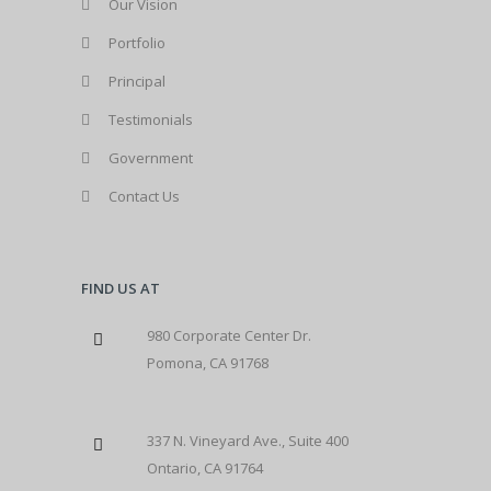
Our Vision
Portfolio
Principal
Testimonials
Government
Contact Us
FIND US AT
980 Corporate Center Dr.
Pomona, CA 91768
337 N. Vineyard Ave., Suite 400
Ontario, CA 91764