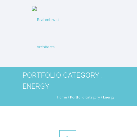
PORTFOLIO CATEGORY :
ENERGY
Home
/ Portfolio Category /
Energy
All