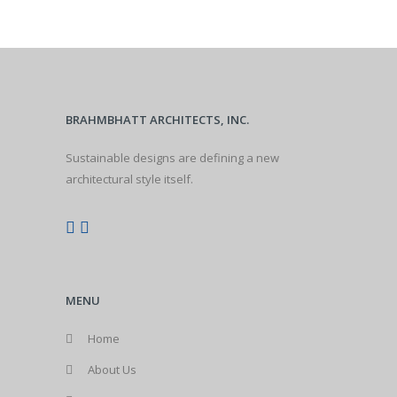
BRAHMBHATT ARCHITECTS, INC.
Sustainable designs are defining a new
architectural style itself.
MENU
Home
About Us