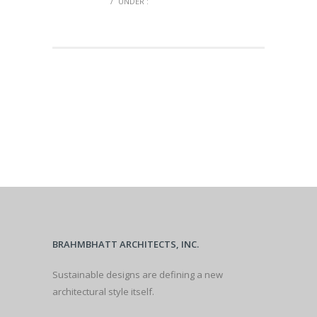
0 COMMENTS
/
UNDER :
UNCATEGORIZED
BRAHMBHATT ARCHITECTS, INC.
Sustainable designs are defining a new
architectural style itself.