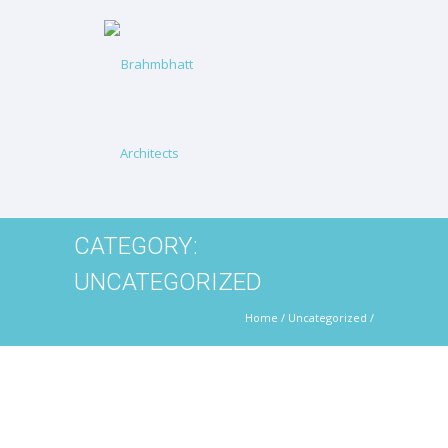
CATEGORY:
UNCATEGORIZED
Home
/
Uncategorized
/