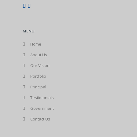
MENU
Home
About Us
Our Vision
Portfolio
Principal
Testimonials
Government
Contact Us