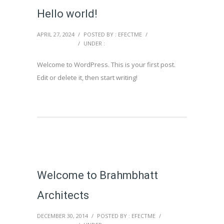
Hello world!
APRIL 27, 2024
/
POSTED BY : EFECTME
/
0 COMMENTS
/
UNDER :
UNCATEGORIZED
Welcome to WordPress. This is your first post.
Edit or delete it, then start writing!
Welcome to Brahmbhatt
Architects
DECEMBER 30, 2014
/
POSTED BY : EFECTME
/