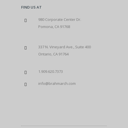
FIND US AT
980 Corporate Center Dr.
Pomona, CA 91768
337 N. Vineyard Ave., Suite 400
Ontario, CA 91764
1.909.620.7373
info@brahmarch.com