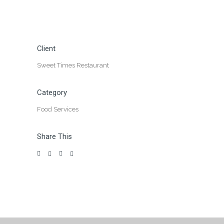
Client
Sweet Times Restaurant
Category
Food Services
Share This