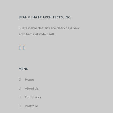
BRAHMBHATT ARCHITECTS, INC.
Sustainable designs are defining a new
architectural style itself.
MENU
Home
About Us
Our Vision
Portfolio