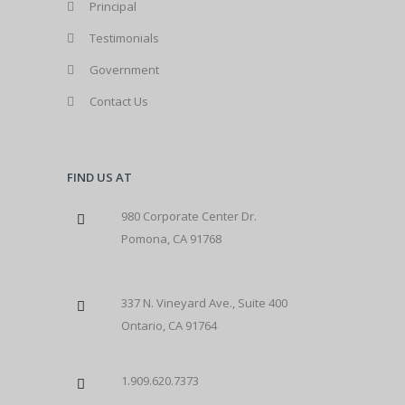
Principal
Testimonials
Government
Contact Us
FIND US AT
980 Corporate Center Dr.
Pomona, CA 91768
337 N. Vineyard Ave., Suite 400
Ontario, CA 91764
1.909.620.7373