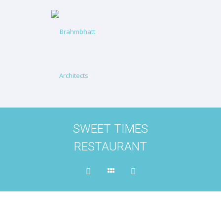
SWEET TIMES
RESTAURANT