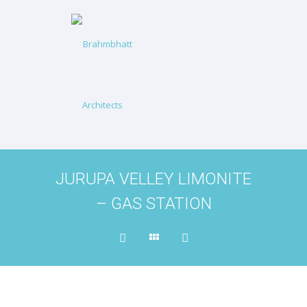
JURUPA VELLEY LIMONITE
– GAS STATION