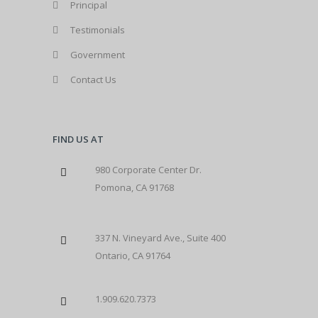
Principal
Testimonials
Government
Contact Us
FIND US AT
980 Corporate Center Dr.
Pomona, CA 91768
337 N. Vineyard Ave., Suite 400
Ontario, CA 91764
1.909.620.7373