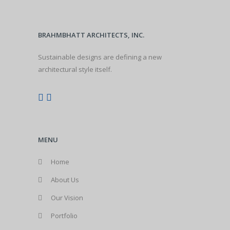
BRAHMBHATT ARCHITECTS, INC.
Sustainable designs are defining a new
architectural style itself.
MENU
Home
About Us
Our Vision
Portfolio