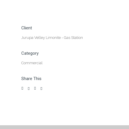
Client
Jurupa Velley Limonite - Gas Station
Category
Commercial
Share This