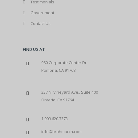
Testimonials
Government
Contact Us
FIND US AT
980 Corporate Center Dr.
Pomona, CA 91768
337 N. Vineyard Ave., Suite 400
Ontario, CA 91764
1.909.620.7373
info@brahmarch.com