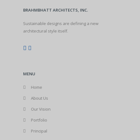
BRAHMBHATT ARCHITECTS, INC.
Sustainable designs are defining a new
architectural style itself.
MENU
Home
About Us
Our Vision
Portfolio
Principal