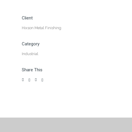
Client
Hixson Metal Finishing
Category
Industrial
Share This