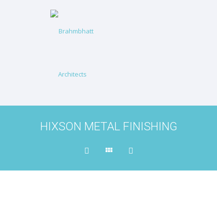
HIXSON METAL FINISHING