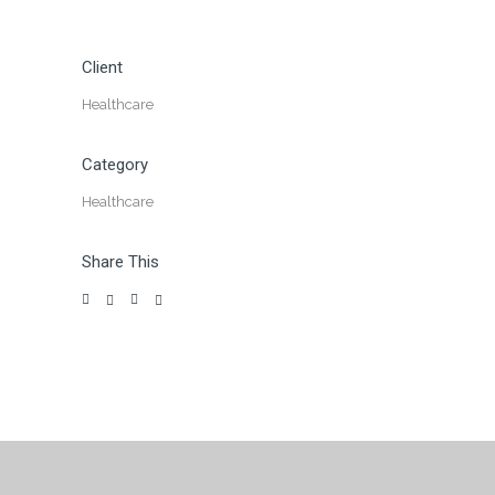
Client
Healthcare
Category
Healthcare
Share This