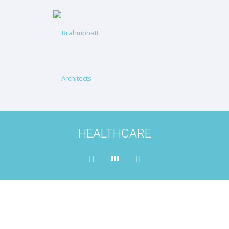
HEALTHCARE