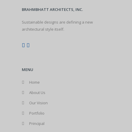
BRAHMBHATT ARCHITECTS, INC.
Sustainable designs are defining a new
architectural style itself.
MENU
Home
About Us
Our Vision
Portfolio
Principal