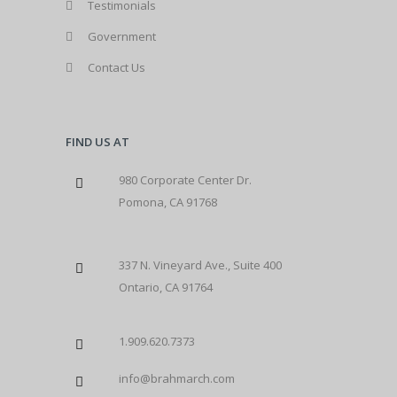
Testimonials
Government
Contact Us
FIND US AT
980 Corporate Center Dr.
Pomona, CA 91768
337 N. Vineyard Ave., Suite 400
Ontario, CA 91764
1.909.620.7373
info@brahmarch.com